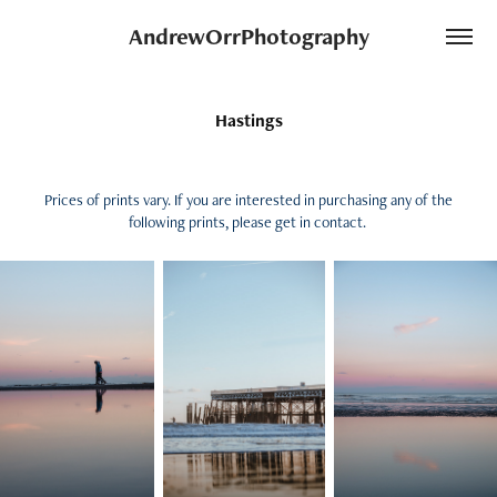
AndrewOrrPhotography
Hastings
Prices of prints vary. If you are interested in purchasing any of the
following prints, please get in contact.