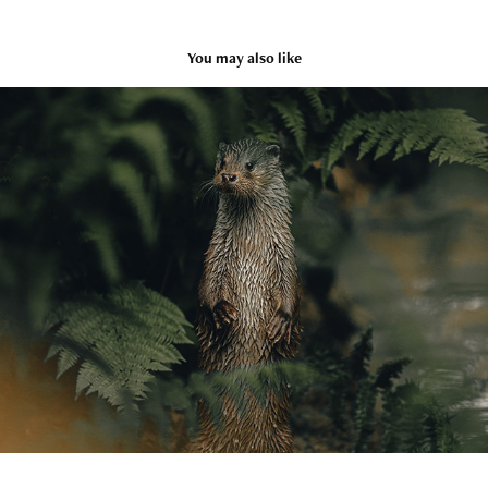
You may also like
Wildlife
2022